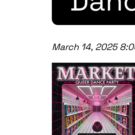
Danc
March 14, 2025 8: