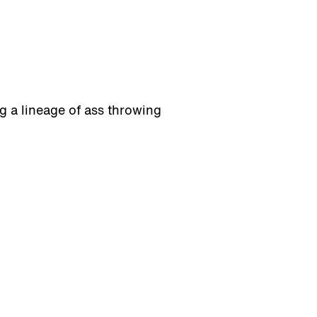
g a lineage of ass throwing
bscribe
1110 S. 6th Ave.
Tucson, AZ 85701