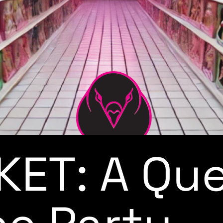
ET: A Qu