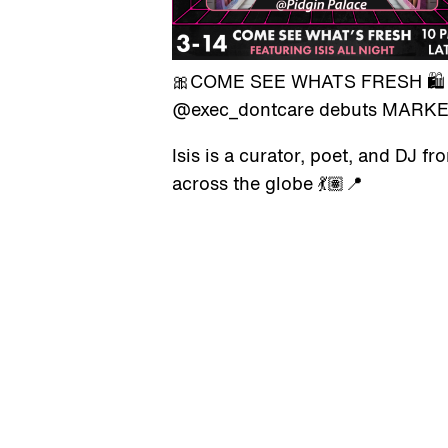
🎀COME SEE WHATS FRESH 🛍️
@exec_dontcare debuts MARKET
Isis is a curator, poet, and DJ 
across the globe 💃🏽📍
FRIDAY, MARCH 14TH, 10PM – 
GALLERY HOURS
We are open for selected
By Appointment
events.
Sun - Sat
Check our calendar.
Book a visit.