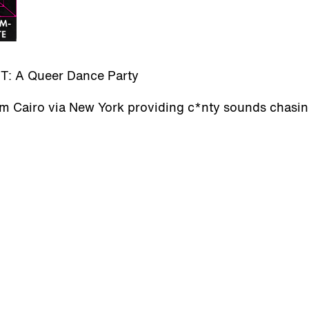
: A Queer Dance Party
from Cairo via New York providing c*nty sounds chasin
LATE🧸
Subscribe to the Pidgin Post!
Su