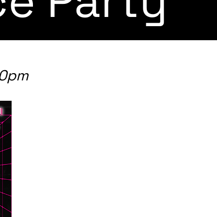
e Party
00pm