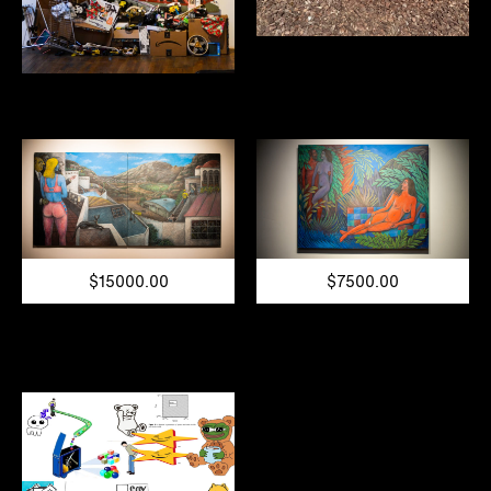
$15000.00
$7500.00