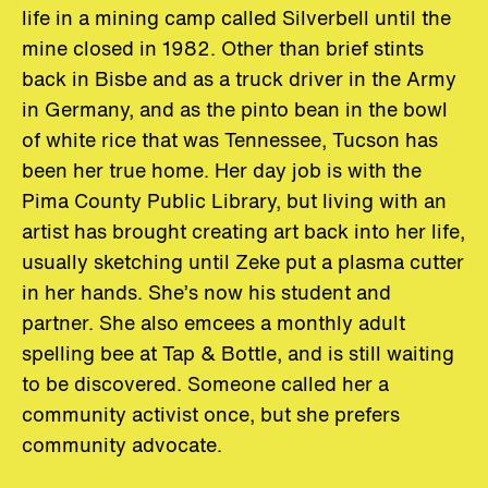
life in a mining camp called Silverbell until the
mine closed in 1982. Other than brief stints
back in Bisbe and as a truck driver in the Army
in Germany, and as the pinto bean in the bowl
of white rice that was Tennessee, Tucson has
been her true home. Her day job is with the
Pima County Public Library, but living with an
artist has brought creating art back into her life,
usually sketching until Zeke put a plasma cutter
in her hands. She’s now his student and
partner. She also emcees a monthly adult
spelling bee at Tap & Bottle, and is still waiting
to be discovered. Someone called her a
community activist once, but she prefers
community advocate.