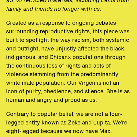
family and friends no longer with us.
Created as a response to ongoing debates
surrounding reproductive rights, this piece was
built to spotlight the way racism, both systemic
and outright, have unjustly affected the black,
indigenous, and Chicanx populations through
the continuous loss of rights and acts of
violence stemming from the predominantly
white male population. Our Virgen is not an
icon of purity, obedience, and silence. She is as
human and angry and proud as us.
Contrary to popular belief, we are not a four-
legged entity known as Zeke and Lupita. We’re
eight-legged because we now have Max.