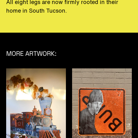
All eight legs are now firmly rooted in their
home in South Tucson.
MORE ARTWORK: