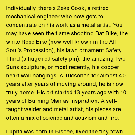
Individually, there’s Zeke Cook, a retired
mechanical engineer who now gets to
concentrate on his work as a metal artist. You
may have seen the flame shooting Bat Bike, the
white Rose Bike (now well known in the All
Soul’s Procession), his lawn ornament Safety
Third (a huge red safety pin), the amazing Two
Suns sculpture, or most recently, his copper
heart wall hangings. A Tucsonan for almost 40
years after years of moving around, he is now
truly home. His art started 13 years ago with 10
years of Burning Man as inspiration. A self-
taught welder and metal artist, his pieces are
often a mix of science and activism and fire.
Lupita was born in Bisbee, lived the tiny town