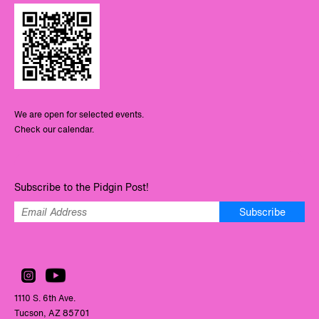
We are open for selected events.
Check our calendar.
Subscribe to the Pidgin Post!
Subscribe
1110 S. 6th Ave.
Tucson, AZ 85701