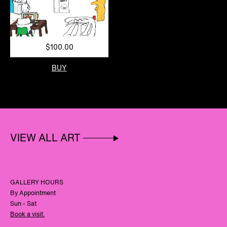
$100.00
BUY
VIEW ALL ART
GALLERY HOURS
By Appointment
Sun - Sat
Book a visit.