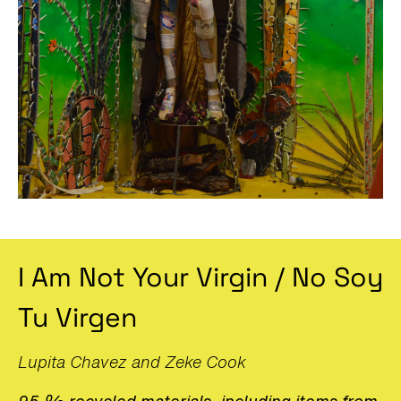
I Am Not Your Virgin / No Soy
Tu Virgen
Lupita Chavez and Zeke Cook
95 % recycled materials, including items from