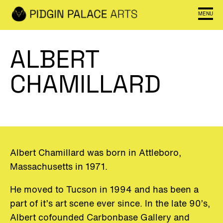
MENU
ALBERT
CHAMILLARD
Albert Chamillard was born in Attleboro,
Massachusetts in 1971.
He moved to Tucson in 1994 and has been a
part of it’s art scene ever since. In the late 90’s,
Albert cofounded Carbonbase Gallery and