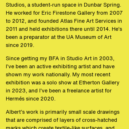
Studios, a student-run space in Dunbar Spring.
He worked for Eric Firestone Gallery from 2007
to 2012, and founded Atlas Fine Art Services in
2011 and held exhibitions there until 2014. He’s
been a preparator at the UA Museum of Art
since 2019.
Since getting my BFA in Studio Art in 2003,
I’ve been an active exhibiting artist and have
shown my work nationally. My most recent
exhibition was a solo show at Etherton Gallery
in 2023, and I’ve been a freelance artist for
Hermés since 2020.
Albert’s work is primarily small scale drawings
that are comprised of layers of cross-hatched
marks which create textile-like surfaces, and