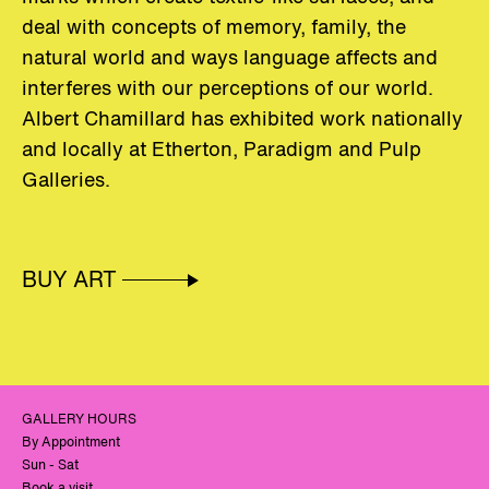
deal with concepts of memory, family, the
natural world and ways language affects and
interferes with our perceptions of our world.
Albert Chamillard has exhibited work nationally
and locally at Etherton, Paradigm and Pulp
Galleries.
BUY ART
GALLERY HOURS
By Appointment
Sun - Sat
Book a visit.