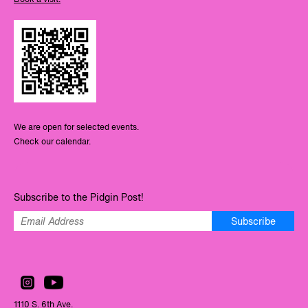
We are open for selected events.
Check our calendar.
Subscribe to the Pidgin Post!
Subscribe
1110 S. 6th Ave.