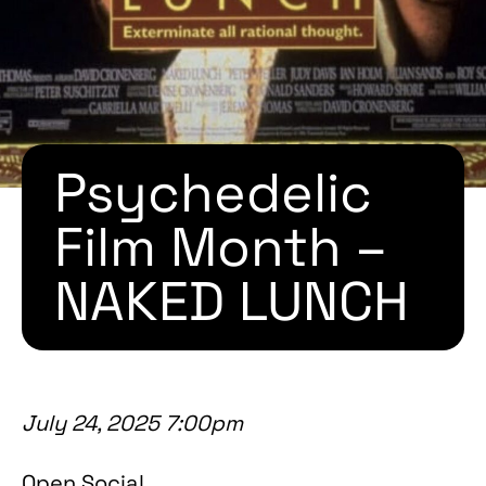
Psychedelic
Film Month –
NAKED LUNCH
July 24, 2025 7:00pm
Open Social