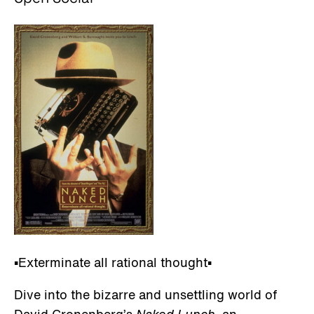
▪️Exterminate all rational thought▪️
Dive into the bizarre and unsettling world of
David Cronenberg’s
Naked Lunch
, an