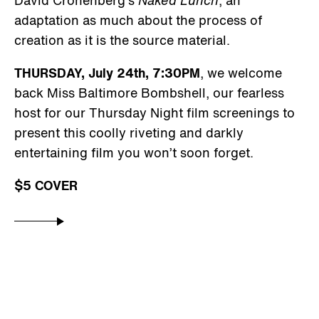
adaptation as much about the process of
creation as it is the source material.
THURSDAY, July 24th, 7:30PM
, we welcome
back Miss Baltimore Bombshell, our fearless
host for our Thursday Night film screenings to
present this coolly riveting and darkly
entertaining film you won’t soon forget.
$5 COVER
GALLERY HOURS
By Appointment