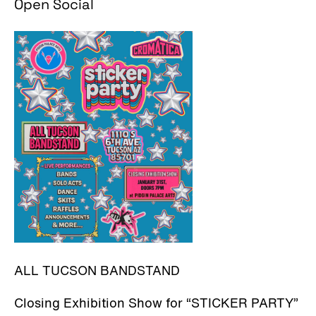
Open Social
ALL TUCSON BANDSTAND
Closing Exhibition Show for “STICKER PARTY”