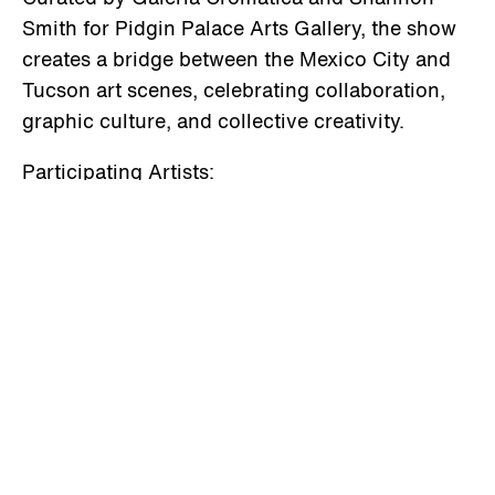
Smith for Pidgin Palace Arts Gallery, the show
creates a bridge between the Mexico City and
Tucson art scenes, celebrating collaboration,
graphic culture, and collective creativity.
Participating Artists:
Alejandro Antúnex “Tuek” · Alicia Valladares ·
Ausra Vekteryte · Caleb Gutierrez · Dante
Ramírez · Esteban Barriga Jarquín · Fabiola
Franyutty · Fernando Gress Muños · Hugo de la
Barrera · Ixchel Landa Canché · Javier Arjona ·
Javier Silva · Josué Arzate · Juan Garcini ·
Lorena Zárate · Manuel Tenedor · Miriam
Gómez “El Pinche Barrendero” · Pável Craules ·
Racollach · Sergio Lira · Sonia Rangel · Viviana
Lorenzo