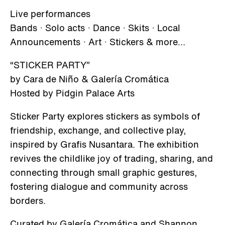
Live performances
Bands · Solo acts · Dance · Skits · Local
Announcements · Art · Stickers & more…
“STICKER PARTY”
by Cara de Niño & Galería Cromática
Hosted by Pidgin Palace Arts
Sticker Party explores stickers as symbols of
friendship, exchange, and collective play,
inspired by Grafis Nusantara. The exhibition
revives the childlike joy of trading, sharing, and
connecting through small graphic gestures,
fostering dialogue and community across
borders.
Curated by Galería Cromática and Shannon