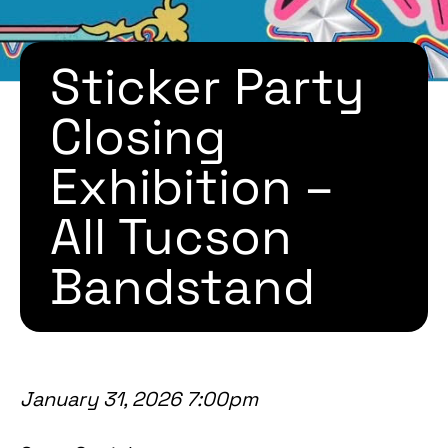
Sticker Party
Closing
Exhibition –
All Tucson
Bandstand
January 31, 2026 7:00pm