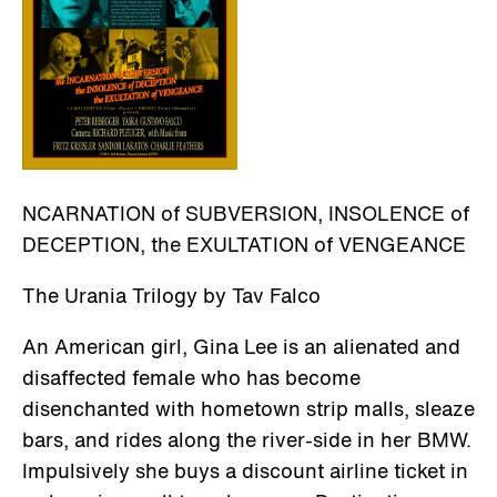
NCARNATION of SUBVERSION, INSOLENCE of
DECEPTION, the EXULTATION of VENGEANCE
The Urania Trilogy by Tav Falco
An American girl, Gina Lee is an alienated and
disaffected female who has become
disenchanted with hometown strip malls, sleaze
bars, and rides along the river-side in her BMW.
Impulsively she buys a discount airline ticket in