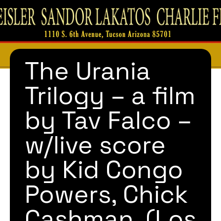
The Urania
Trilogy – a film
by Tav Falco –
w/live score
by Kid Congo
Powers, Chick
Cashman, (Los