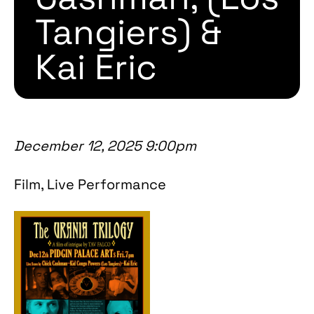
Tangiers) &
Kai Eric
December 12, 2025 9:00pm
Film, Live Performance