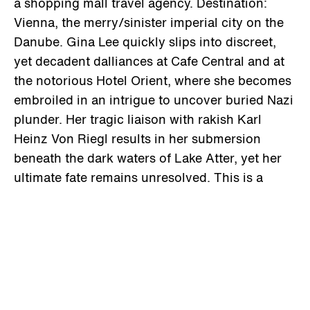
a shopping mall travel agency. Destination:
Vienna, the merry/sinister imperial city on the
Danube. Gina Lee quickly slips into discreet,
yet decadent dalliances at Cafe Central and at
the notorious Hotel Orient, where she becomes
embroiled in an intrigue to uncover buried Nazi
plunder. Her tragic liaison with rakish Karl
Heinz Von Riegl results in her submersion
beneath the dark waters of Lake Atter, yet her
ultimate fate remains unresolved. This is a
black&white film poem infused with metaphor
and mood, where the past overtakes the
present, and the present overtakes the past.
Lamplighter/Frenzi Films – Paris/USA presents
PETER REISEGGER YASKA GUSTAVO FALCO
VIA KALI ENA ALTO in a film by Tav Falco –