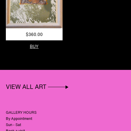
$360.00
BUY
VIEW ALL ART
GALLERY HOURS
By Appointment
Sun - Sat
Book a visit.