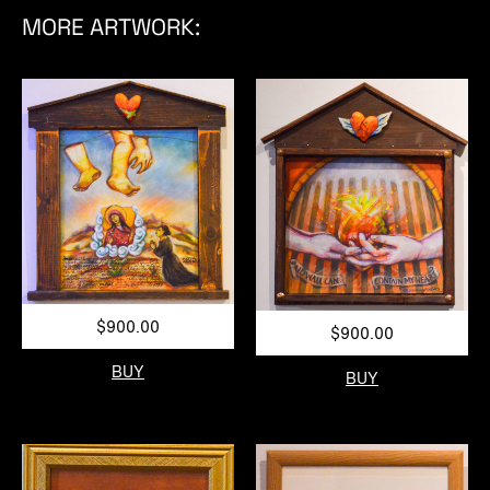
MORE ARTWORK:
$900.00
$900.00
BUY
BUY