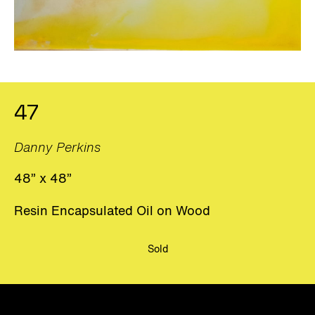
47
Danny Perkins
48” x 48”
Resin Encapsulated Oil on Wood
Sold