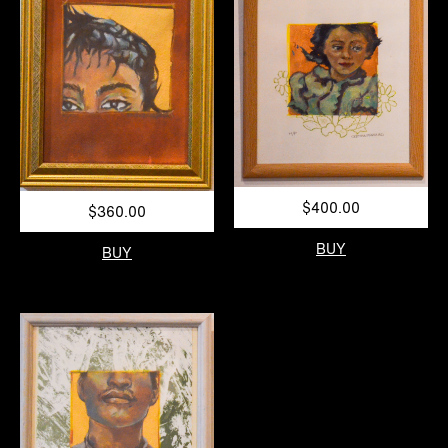
$400.00
$360.00
BUY
BUY