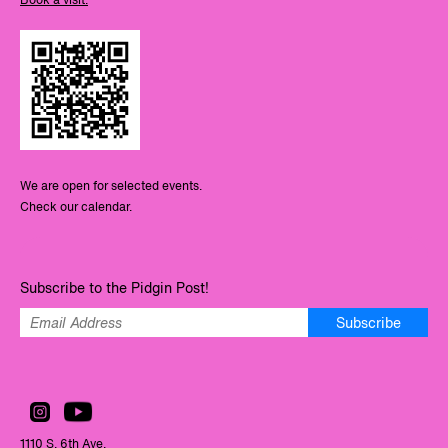
We are open for selected events.
Check our calendar.
Subscribe to the Pidgin Post!
Subscribe
1110 S. 6th Ave.