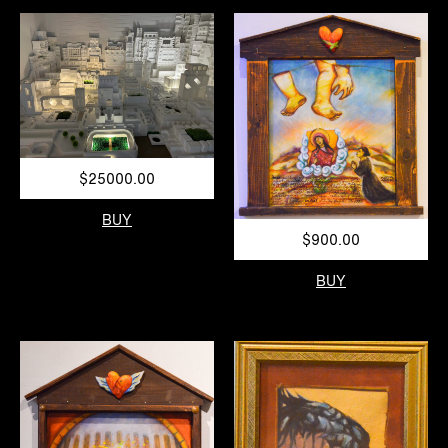
$25000.00
BUY
$900.00
BUY