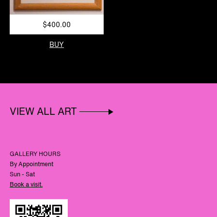
$400.00
BUY
VIEW ALL ART
GALLERY HOURS
By Appointment
Sun - Sat
Book a visit.