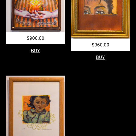
$900.00
$360.00
BUY
BUY