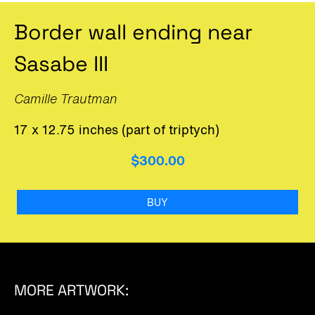
Border wall ending near
Sasabe III
Camille Trautman
17 x 12.75 inches (part of triptych)
$300.00
BUY
MORE ARTWORK: