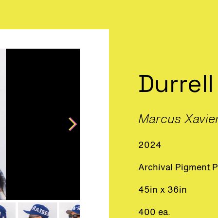
Durrell
Marcus Xavie
2024
Archival Pigment P
45in x 36in
400 ea.