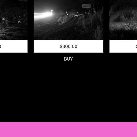
0
$300.00
BUY