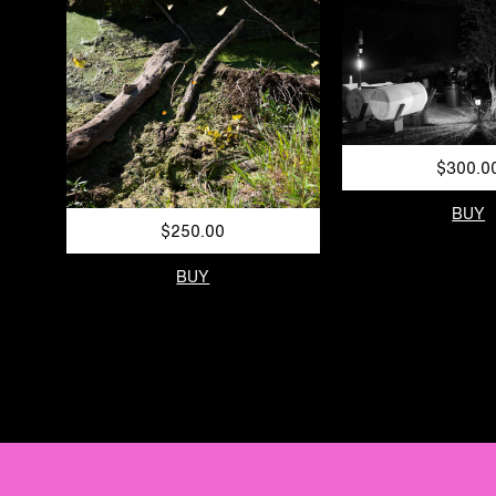
$300.0
BUY
$250.00
BUY