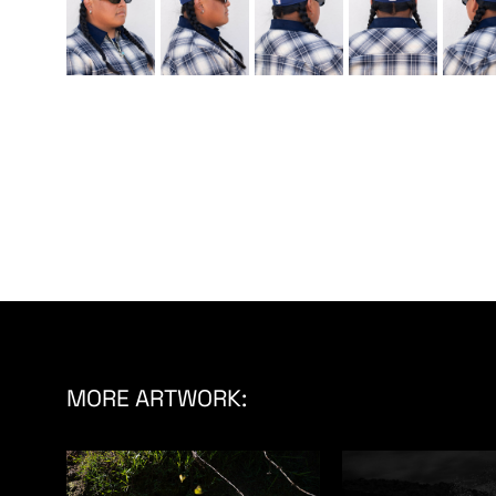
MORE ARTWORK: