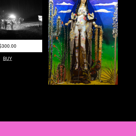
$300.00
BUY