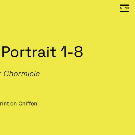
MENU
 Portrait 1-8
r Chormicle
rint on Chiffon