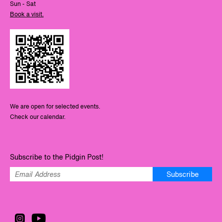
Sun - Sat
Book a visit.
We are open for selected events.
Check our calendar.
Subscribe to the Pidgin Post!
Subscribe