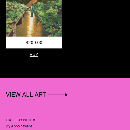
$200.00
BUY
VIEW ALL ART
GALLERY HOURS
By Appointment