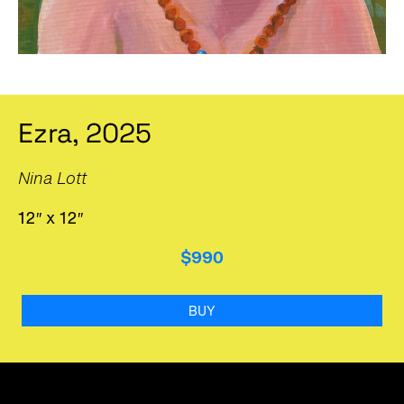
Ezra, 2025
Nina Lott
12″ x 12″
$990
BUY