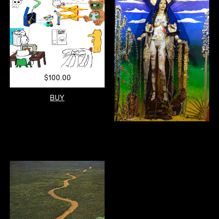
$100.00
BUY