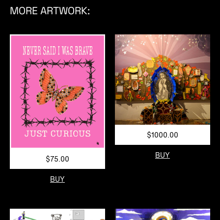
MORE ARTWORK:
$1000.00
BUY
$75.00
BUY