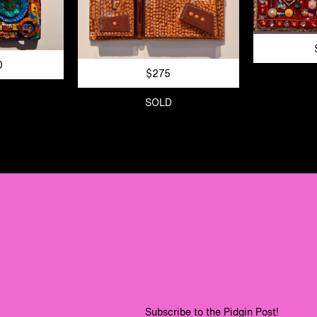
0
$275
SOLD
Subscribe to the Pidgin Post!