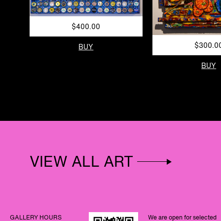
$400.00
$300.0
BUY
BUY
VIEW ALL ART
GALLERY HOURS
We are open for selected