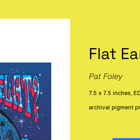
Flat E
Pat Foley
7.5 x 7.5 inches, E
archival pigment pr