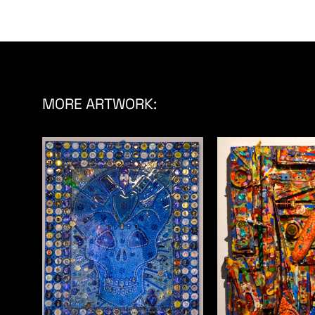
MORE ARTWORK: