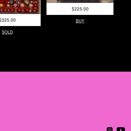
$225.00
$325.00
BUY
SOLD