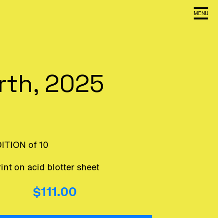
MENU
arth, 2025
DITION of 10
int on acid blotter sheet
$111.00