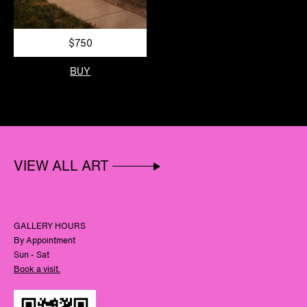
$750
BUY
VIEW ALL ART
GALLERY HOURS
By Appointment
Sun - Sat
Book a visit.