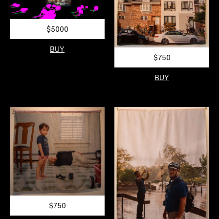
$5000
BUY
$750
BUY
$750