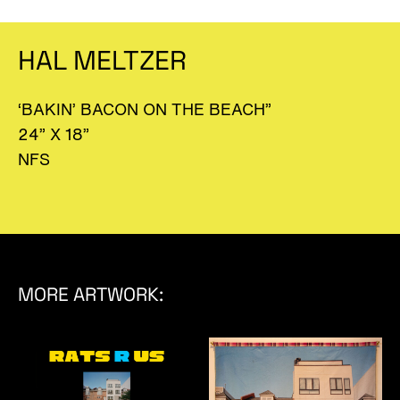
HAL MELTZER
‘BAKIN’ BACON ON THE BEACH”
24” X 18”
NFS
MORE ARTWORK: