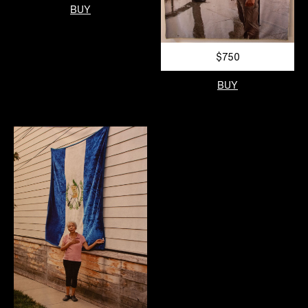
BUY
$750
BUY