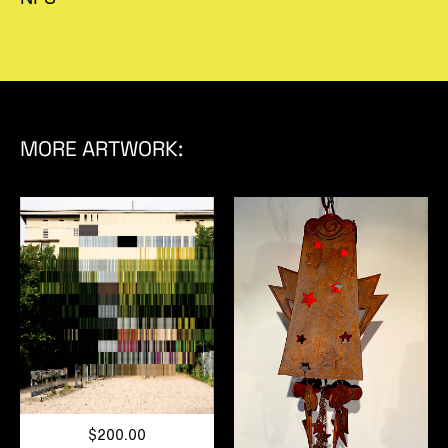
MORE ARTWORK:
$200.00