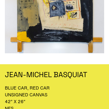
JEAN-MICHEL BASQUIAT
BLUE CAR, RED CAR
UNSIGNED CANVAS
42” X 26”
NFS