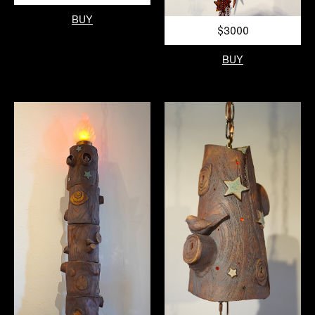
BUY
$3000
BUY