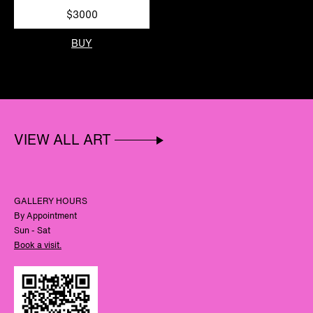
$3000
BUY
VIEW ALL ART
GALLERY HOURS
By Appointment
Sun - Sat
Book a visit.