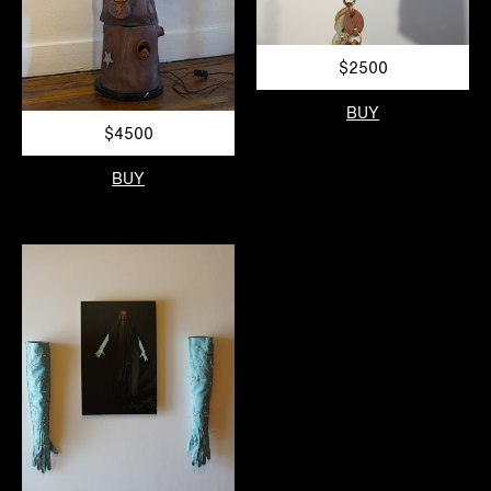
$2500
BUY
$4500
BUY