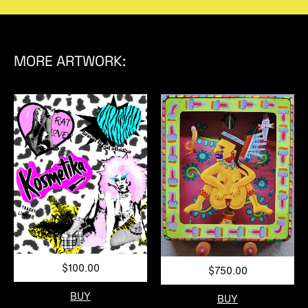
MORE ARTWORK:
$100.00
$750.00
BUY
BUY