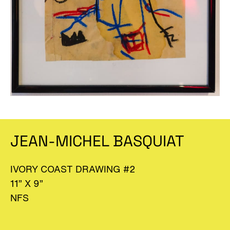
JEAN-MICHEL BASQUIAT
IVORY COAST DRAWING #2
11” X 9”
NFS