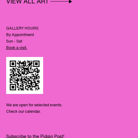
VIEW ALL ART
GALLERY HOURS
By Appointment
Sun - Sat
Book a visit.
We are open for selected events.
Check our calendar.
Subscribe to the Pidgin Post!