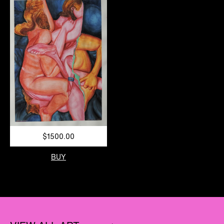
$1500.00
BUY