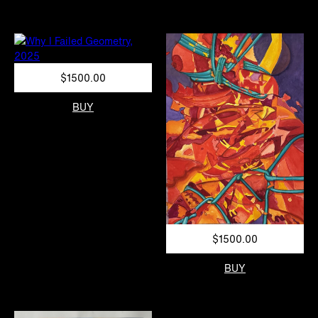
$1500.00
BUY
$1500.00
BUY