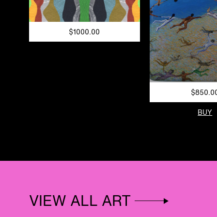
$1000.00
$850.0
BUY
VIEW ALL ART