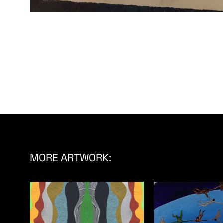
MORE ARTWORK: