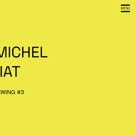
MENU
MICHEL
IAT
AWING #3