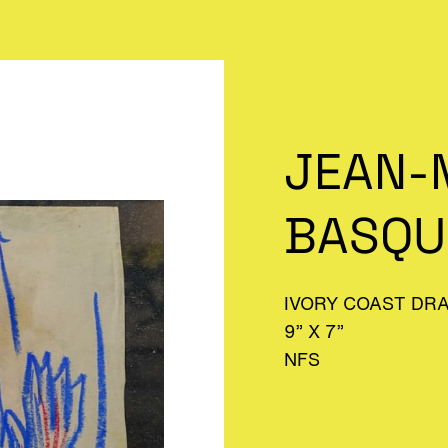
JEAN-
BASQU
IVORY COAST DR
9” X 7”
NFS