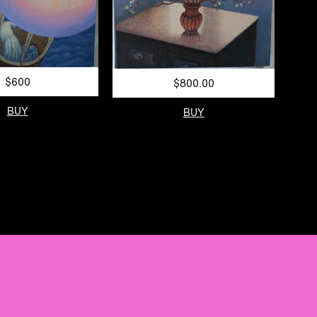
$600
$800.00
BUY
BUY