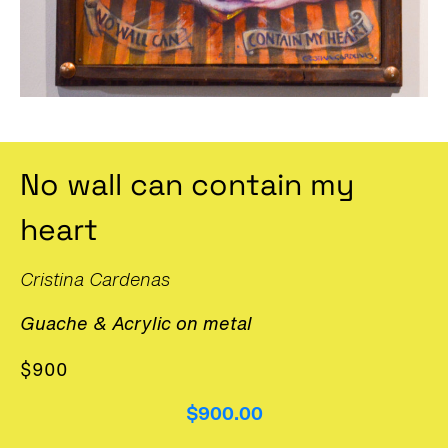
No wall can contain my
heart
Cristina Cardenas
Guache & Acrylic on metal
$900
$900.00