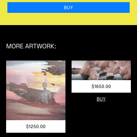
BUY
MORE ARTWORK:
$1650.00
BUY
$1250.00