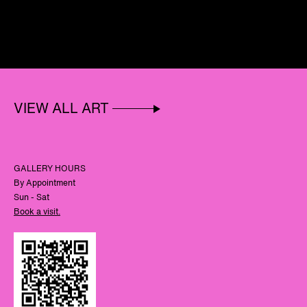
VIEW ALL ART
GALLERY HOURS
By Appointment
Sun - Sat
Book a visit.