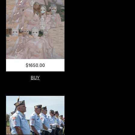
$1650.00
BUY