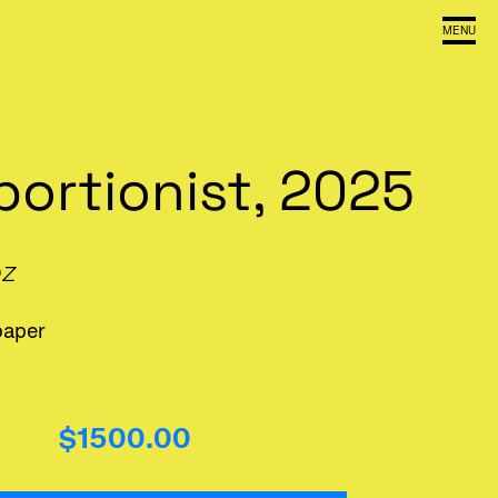
MENU
bortionist, 2025
oz
paper
$1500.00