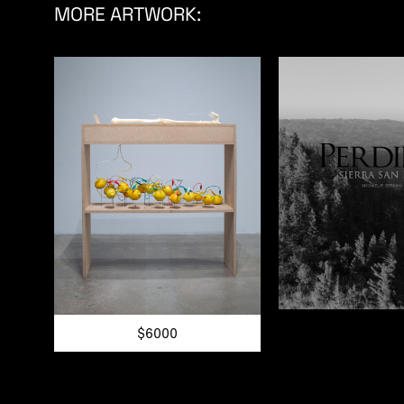
MORE ARTWORK:
$6000