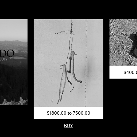
$400.
$1800.00 to 7500.00
BUY