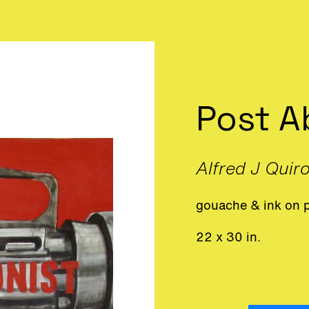
Post A
Alfred J Quir
gouache & ink on 
22 x 30 in.