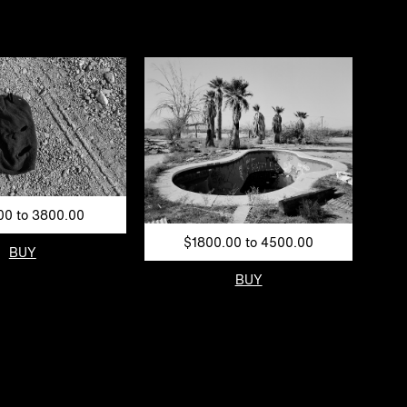
00 to 3800.00
$1800.00 to 4500.00
BUY
BUY