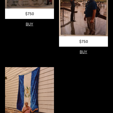
$750
BUY
$750
BUY