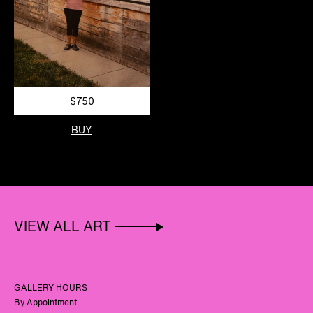
$750
BUY
VIEW ALL ART
GALLERY HOURS
By Appointment