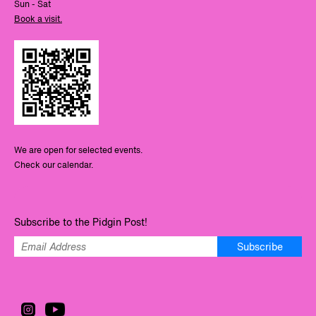
Sun - Sat
Book a visit.
We are open for selected events.
Check our calendar.
Subscribe to the Pidgin Post!
Subscribe