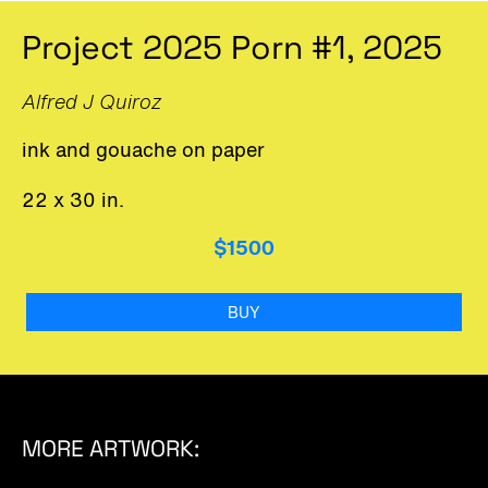
Project 2025 Porn #1, 2025
Alfred J Quiroz
ink and gouache on paper
22 x 30 in.
$1500
BUY
MORE ARTWORK: