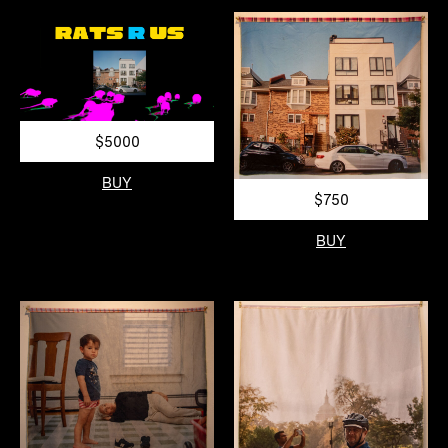
$5000
BUY
$750
BUY