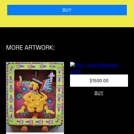
BUY
MORE ARTWORK:
$1500.00
BUY