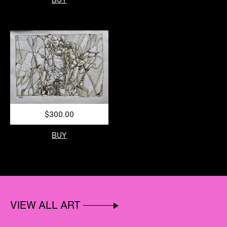
$300.00
BUY
VIEW ALL ART