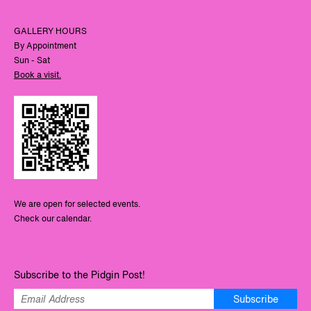
GALLERY HOURS
By Appointment
Sun - Sat
Book a visit.
We are open for selected events.
Check our calendar.
Subscribe to the Pidgin Post!
Subscribe