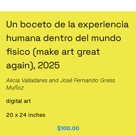
Un boceto de la experiencia
humana dentro del mundo
fisico (make art great
again), 2025
Alicia Valladares and José Fernando Gress
Muñoz
digital art
20 x 24 inches
$100.00