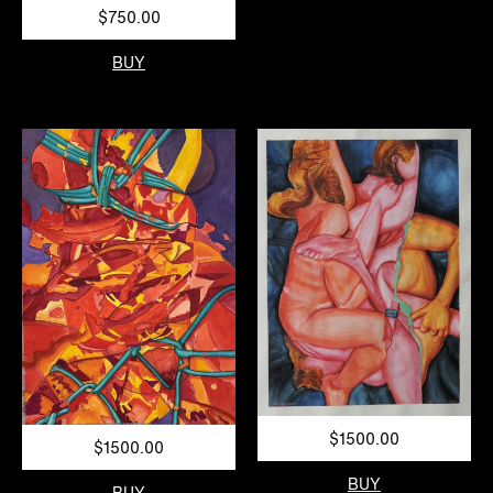
$750.00
BUY
$1500.00
$1500.00
BUY
BUY