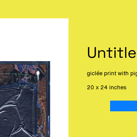
Untitl
giclée print with p
20 x 24 inches