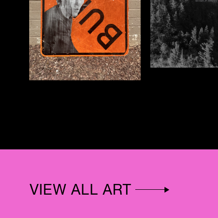
VIEW ALL ART