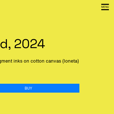
MENU
ed, 2024
igment inks on cotton canvas (loneta)
BUY