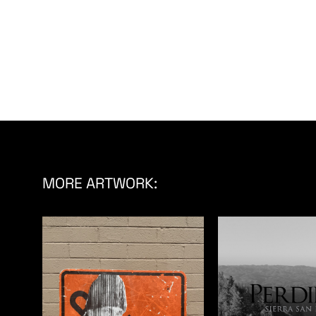
MORE ARTWORK: