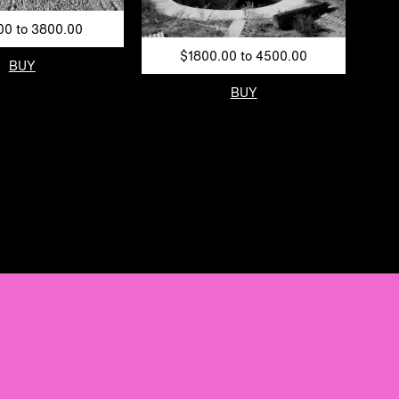
00 to 3800.00
$1800.00 to 4500.00
BUY
BUY