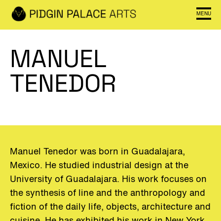
MENU
MANUEL
TENEDOR
Manuel Tenedor was
born
in
Guadalajara
,
Mexico
.
He
studied
industrial
design
at
the
University
of
Guadalajara
.
His
work
focuses
on
the
synthesis
of
line
and
the
anthropology
and
fiction
of
the
daily
life
,
objects
,
architecture
and
cuisine
.
He
has
exhibited
his
work
in
New
York
,