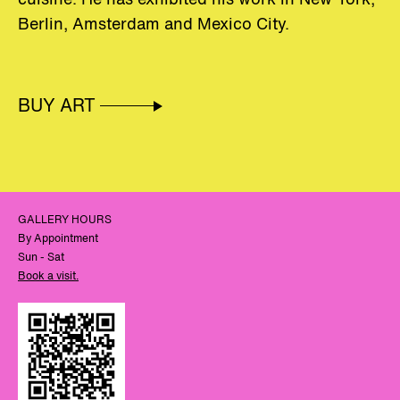
Berlin
,
Amsterdam
and
Mexico
City
.
BUY ART
GALLERY HOURS
By Appointment
Sun - Sat
Book a visit.