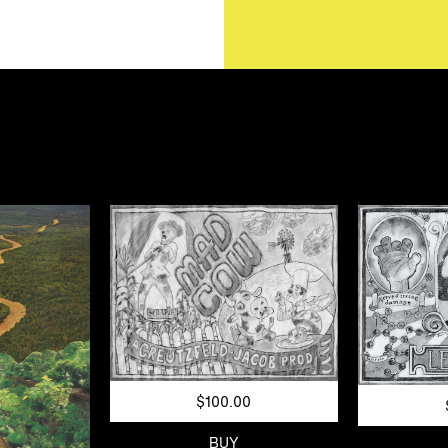
$100.00
BUY