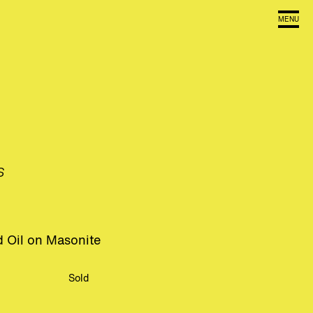
MENU
s
 Oil on Masonite
Sold