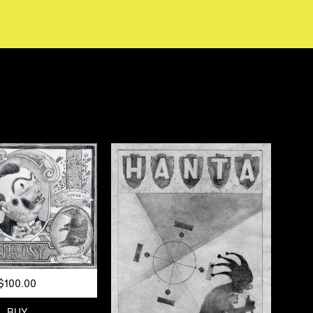
$100.00
BUY