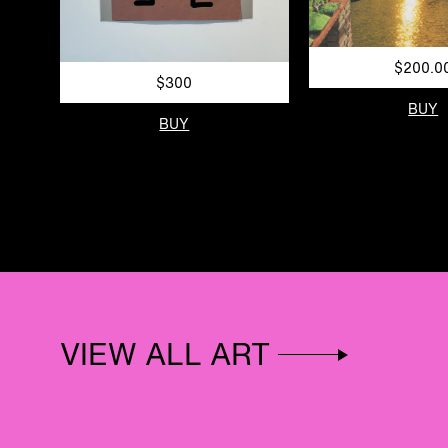
$200.0
$300
BUY
BUY
VIEW ALL ART