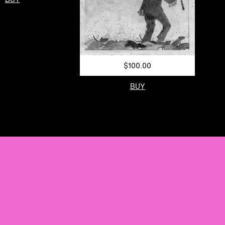
$100.00
BUY