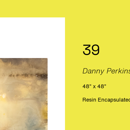
39
Danny Perkin
48” x 48”
Resin Encapsulated