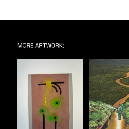
MORE ARTWORK: