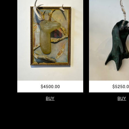
$4500.00
$5250.
BUY
BUY