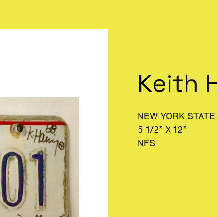
Keith 
NEW YORK STATE 
5 1/2” X 12”
NFS