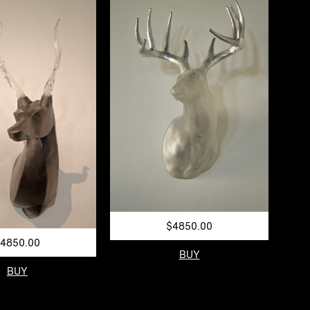
$4850.00
4850.00
BUY
BUY