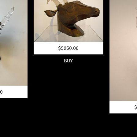
$5250.00
BUY
00
$