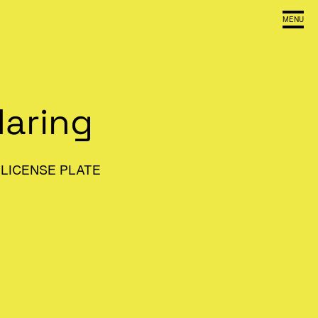
MENU
Haring
LICENSE PLATE