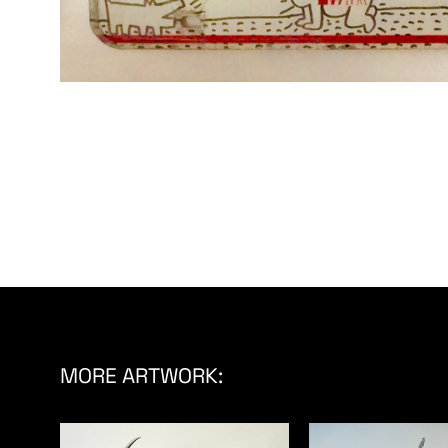
MORE ARTWORK: