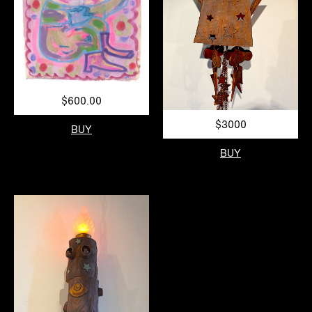
$600.00
$3000
BUY
BUY