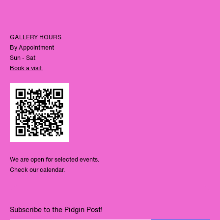
GALLERY HOURS
By Appointment
Sun - Sat
Book a visit.
We are open for selected events.
Check our calendar.
Subscribe to the Pidgin Post!