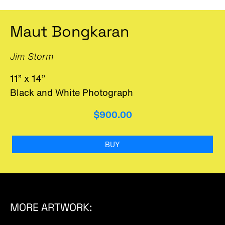
Maut Bongkaran
Jim Storm
11” x 14”
Black and White Photograph
$900.00
BUY
MORE ARTWORK: