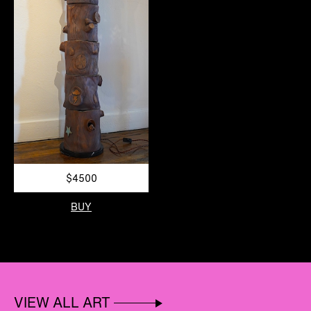
$4500
BUY
VIEW ALL ART