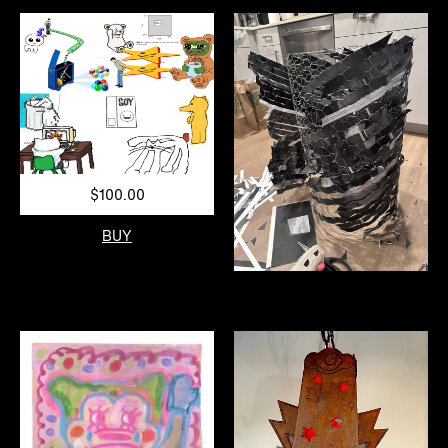
$100.00
BUY